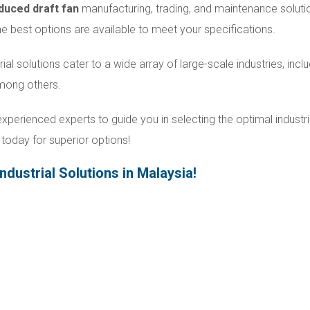
duced draft fan
manufacturing, trading, and maintenance soluti
 the best options are available to meet your specifications.
rial solutions cater to a wide array of large-scale industries, incl
among others.
xperienced experts to guide you in selecting the optimal industri
today for superior options!
ndustrial Solutions in Malaysia!