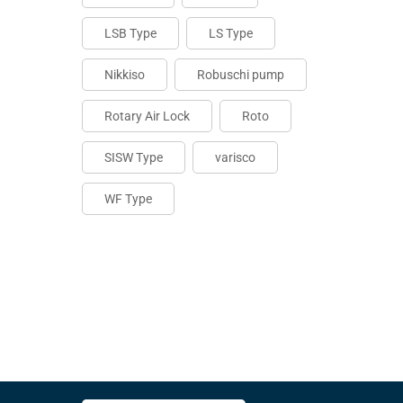
LSB Type
LS Type
Nikkiso
Robuschi pump
Rotary Air Lock
Roto
SISW Type
varisco
WF Type