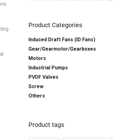
ons
Product Categories
uding
Induced Draft Fans (ID Fans)
Gear/Gearmotor/Gearboxes
al
Motors
Industrial Pumps
PVDF Valves
Screw
Others
Product tags