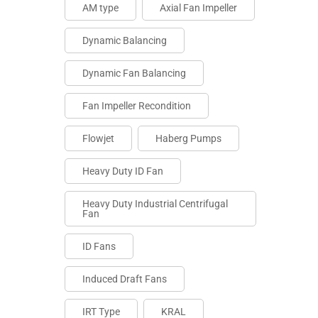
AM type
Axial Fan Impeller
Dynamic Balancing
Dynamic Fan Balancing
Fan Impeller Recondition
Flowjet
Haberg Pumps
Heavy Duty ID Fan
Heavy Duty Industrial Centrifugal
Fan
ID Fans
Induced Draft Fans
IRT Type
KRAL