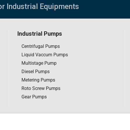
or Industrial Equipments
Industrial Pumps
Centrifugal Pumps
Liquid Vaccum Pumps
Multistage Pump
Diesel Pumps
Metering Pumps
Roto Screw Pumps
Gear Pumps
tar Engineering Sdn. Bhd. All rights reserved. |
Privacy Policy
|
Website d