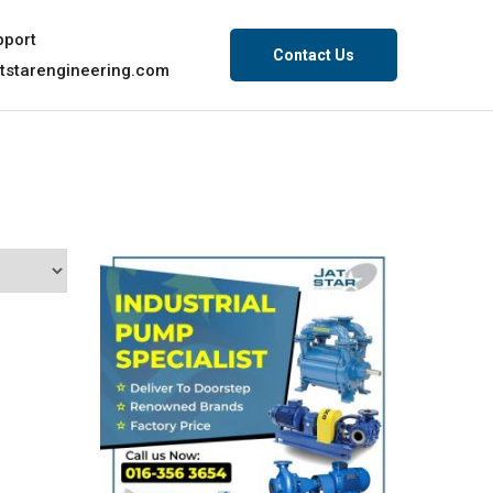
pport
Contact Us
tstarengineering.com