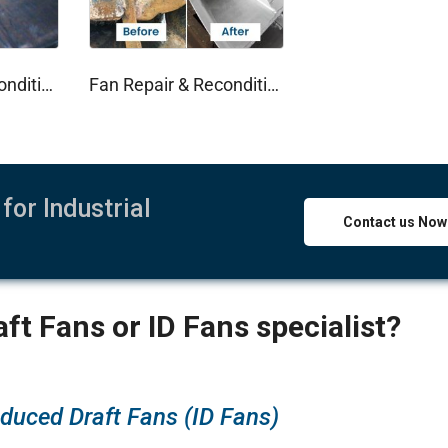
Fan Impeller Recondition
Fan Repair & Recondition
for Industrial
Contact us Now
ft Fans or ID Fans specialist?
nduced Draft Fans (ID Fans)