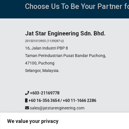
Choose Us To Be Your Partner f
Jat Star Engineering Sdn. Bhd.
201501013955 (1139287-U)
16, Jalan Industri PBP 8
Taman Perindustrian Pusat Bandar Puchong,
47100, Puchong
Selangor, Malaysia.
+603-21169778
+60 16-356 3654 / +60 11-1666 2286
sales@jatstarengineering.com
We value your privacy
Copyright 2003-2026 Jat S