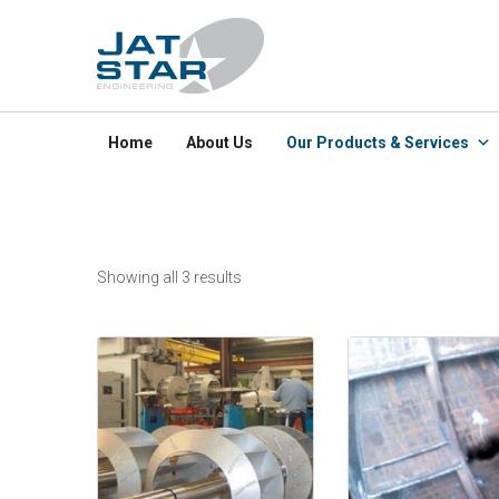
Home
About Us
Our Products & Services
Showing all 3 results