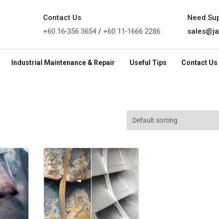
Contact Us
Need Su
+60 16-356 3654
/
+60 11-1666 2286
sales@ja
Industrial Maintenance & Repair
Useful Tips
Contact Us