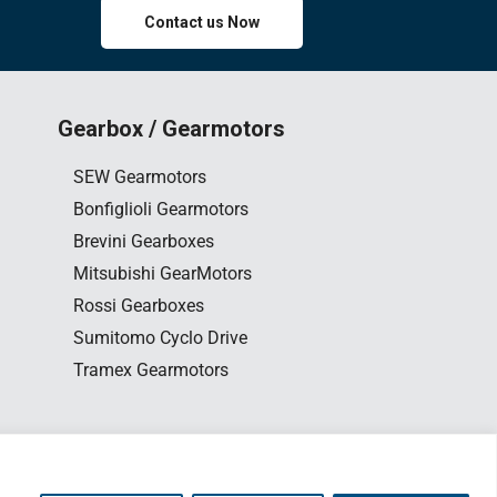
Contact us Now
Gearbox / Gearmotors
SEW Gearmotors
Bonfiglioli Gearmotors
Brevini Gearboxes
Mitsubishi GearMotors
Rossi Gearboxes
Sumitomo Cyclo Drive
Tramex Gearmotors
0163563654
esign
by www.edesign.my