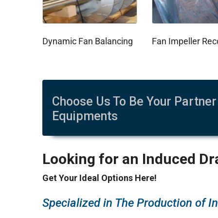
Dynamic Fan Balancing
Choose Us To Be Your Partner 
Equipments
Looking for an Induced Dra
Get Your Ideal Options Here!
Specialized in The Production of I