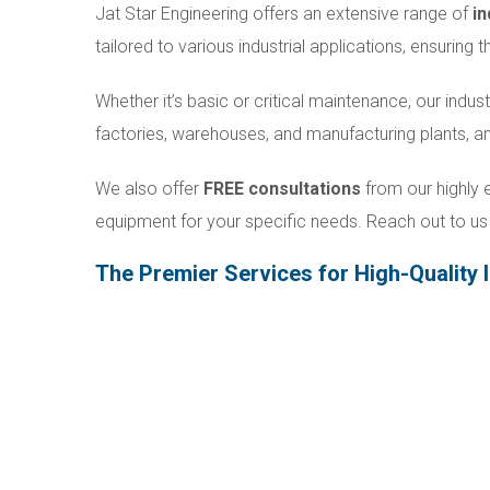
Jat Star Engineering offers an extensive range of
in
tailored to various industrial applications, ensuring
Whether it’s basic or critical maintenance, our indust
factories, warehouses, and manufacturing plants, 
We also offer
FREE consultations
from our highly e
equipment for your specific needs. Reach out to us 
The Premier Services for High-Quality I