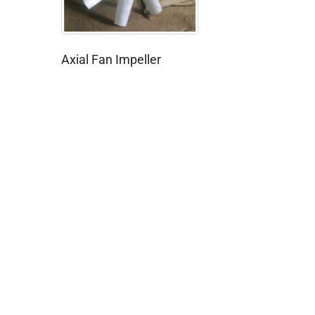
Axial Fan Impeller