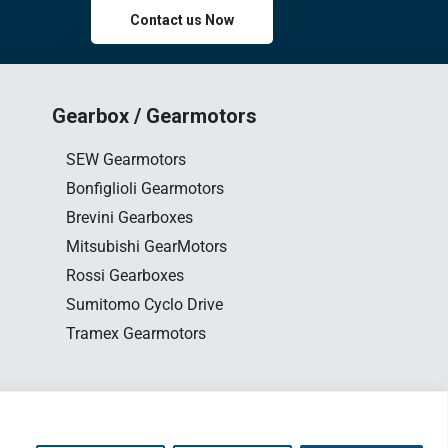
Contact us Now
Gearbox / Gearmotors
SEW Gearmotors
Bonfiglioli Gearmotors
Brevini Gearboxes
Mitsubishi GearMotors
Rossi Gearboxes
Sumitomo Cyclo Drive
Tramex Gearmotors
0163563654
esign
by www.edesign.my