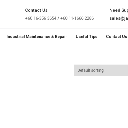
Contact Us
Need Su
+60 16-356 3654
/
+60 11-1666 2286
sales@ja
Industrial Maintenance & Repair
Useful Tips
Contact Us