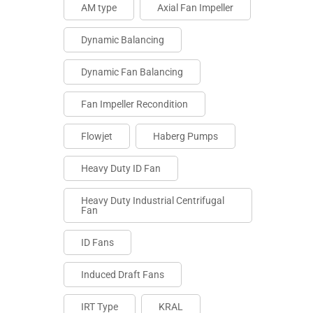
AM type
Axial Fan Impeller
Dynamic Balancing
Dynamic Fan Balancing
Fan Impeller Recondition
Flowjet
Haberg Pumps
Heavy Duty ID Fan
Heavy Duty Industrial Centrifugal
Fan
ID Fans
Induced Draft Fans
IRT Type
KRAL