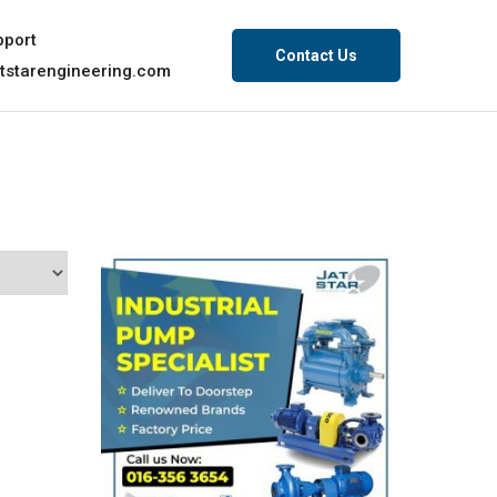
pport
Contact Us
tstarengineering.com