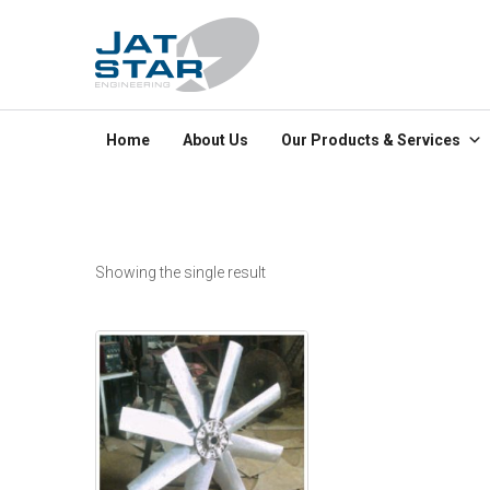
Home
About Us
Our Products & Services
Showing the single result