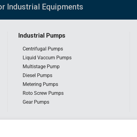
or Industrial Equipments
Industrial Pumps
Centrifugal Pumps
Liquid Vaccum Pumps
Multistage Pump
Diesel Pumps
Metering Pumps
Roto Screw Pumps
Gear Pumps
tar Engineering Sdn. Bhd. All rights reserved. |
Privacy Policy
|
Website d