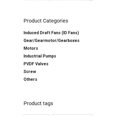
Product Categories
Induced Draft Fans (ID Fans)
Gear/Gearmotor/Gearboxes
Motors
Industrial Pumps
PVDF Valves
Screw
Others
Product tags