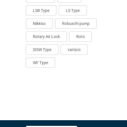
LSB Type
LS Type
Nikkiso
Robuschi pump
Rotary Air Lock
Roto
SISW Type
varisco
WF Type