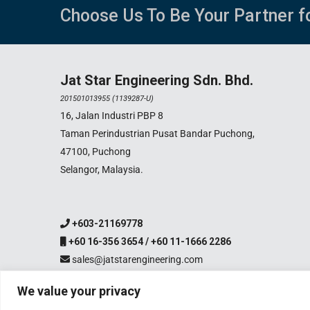
Choose Us To Be Your Partner f
Jat Star Engineering Sdn. Bhd.
201501013955 (1139287-U)
16, Jalan Industri PBP 8
Taman Perindustrian Pusat Bandar Puchong,
47100, Puchong
Selangor, Malaysia.
+603-21169778
+60 16-356 3654 / +60 11-1666 2286
sales@jatstarengineering.com
We value your privacy
Copyright 2003-2026 Jat S