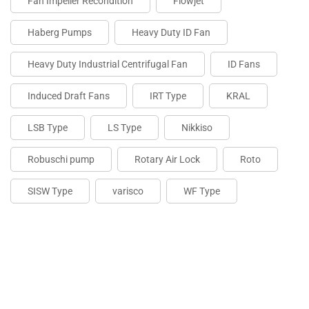
Fan Impeller Recondition
Flowjet
Haberg Pumps
Heavy Duty ID Fan
Heavy Duty Industrial Centrifugal Fan
ID Fans
Induced Draft Fans
IRT Type
KRAL
LSB Type
LS Type
Nikkiso
Robuschi pump
Rotary Air Lock
Roto
SISW Type
varisco
WF Type